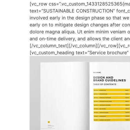
[vc_row css=”.vc_custom_1433128525365{marg
text=”SUSTAINABLE CONSTRUCTION” font_contai
involved early in the design phase so that we 
early on to mitigate design changes after co
dolore magna aliqua. Ut enim minim veniam ost
and on-time delivery, and allows the client 
[/vc_column_text][/vc_column][/vc_row][vc_
[vc_custom_heading text=”Service brochure” fo