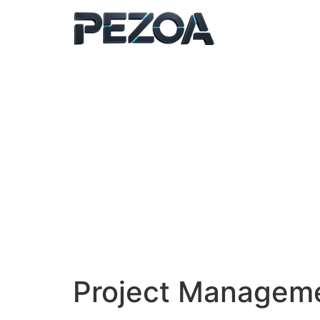
Ir
al
contenido
Project Managem