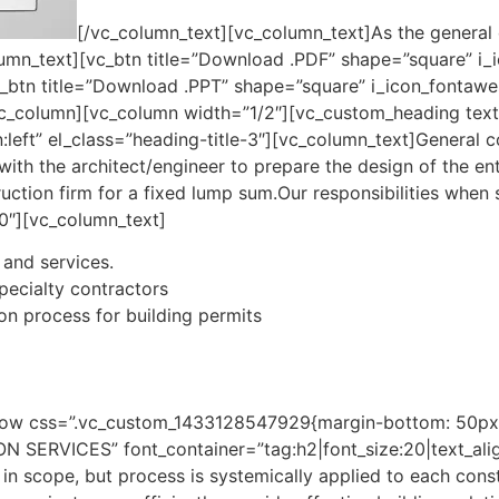
[/vc_column_text][vc_column_text]As the general c
column_text][vc_btn title=”Download .PDF” shape=”square” i
_btn title=”Download .PPT” shape=”square” i_icon_fontawe
vc_column][vc_column width=”1/2″][vc_custom_heading text
:left” el_class=”heading-title-3″][vc_column_text]General co
ith the architect/engineer to prepare the design of the en
ruction firm for a fixed lump sum.Our responsibilities when 
0″][vc_column_text]
 and services.
pecialty contractors
ion process for building permits
row css=”.vc_custom_1433128547929{margin-bottom: 50px !
RVICES” font_container=”tag:h2|font_size:20|text_align:l
in scope, but process is systemically applied to each cons