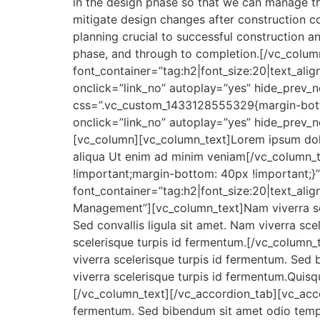
in the design phase so that we can manage the 
mitigate design changes after construction c
planning crucial to successful construction a
phase, and through to completion.[/vc_col
font_container=”tag:h2|font_size:20|text_ali
onclick=”link_no” autoplay=”yes” hide_prev_
css=”.vc_custom_1433128555329{margin-bott
onclick=”link_no” autoplay=”yes” hide_prev_
[vc_column][vc_column_text]Lorem ipsum dolor
aliqua Ut enim ad minim veniam[/vc_column_
!important;margin-bottom: 40px !important;}
font_container=”tag:h2|font_size:20|text_alig
Management”][vc_column_text]Nam viverra sce
Sed convallis ligula sit amet. Nam viverra sce
scelerisque turpis id fermentum.[/vc_column
viverra scelerisque turpis id fermentum. Sed 
viverra scelerisque turpis id fermentum.Quisqu
[/vc_column_text][/vc_accordion_tab][vc_acco
fermentum. Sed bibendum sit amet odio tempor 