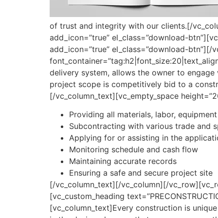
of trust and integrity with our clients.[/vc_
add_icon=”true” el_class=”download-btn”][vc
add_icon=”true” el_class=”download-btn”][/
font_container=”tag:h2|font_size:20|text_align
delivery system, allows the owner to engage w
project scope is competitively bid to a const
[/vc_column_text][vc_empty_space height=”2
Providing all materials, labor, equipment
Subcontracting with various trade and s
Applying for or assisting in the applicat
Monitoring schedule and cash flow
Maintaining accurate records
Ensuring a safe and secure project site
[/vc_column_text][/vc_column][/vc_row][vc_
[vc_custom_heading text=”PRECONSTRUCTION SE
[vc_column_text]Every construction is unique 