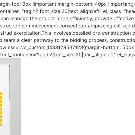
in-top: 0px !important;margin-bottom: 40px !important;
ner=”tag:h2|font_size:20|text_align:left” el_class=”head
can manage the project more efficiently, provide effective 
nstruction commencement.consectetur adipisicing elit sed d
rud exercitation.This involves detailed pre-construction p
and team a clear pathway to the bidding process, constructi
row css=”.vc_custom_1433128537128{margin-bottom: 50px !
nt_container=”tag:h2|font_size:20|text_align:left” el_clas