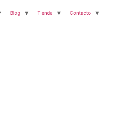
Blog
Tienda
Contacto