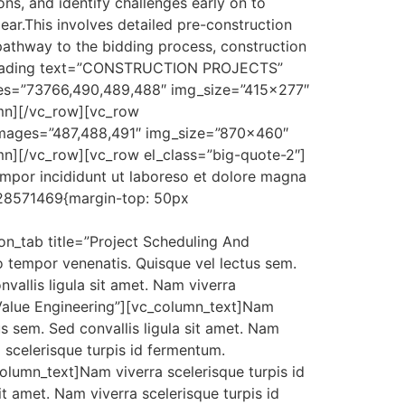
ons, and identify challenges early on to
ar.This involves detailed pre-construction
 pathway to the bidding process, construction
m_heading text=”CONSTRUCTION PROJECTS”
mages=”73766,490,489,488″ img_size=”415×277″
umn][/vc_row][vc_row
images=”487,488,491″ img_size=”870×460″
mn][/vc_row][vc_row el_class=”big-quote-2″]
empor incididunt ut laboreso et dolore magna
128571469{margin-top: 50px
ion_tab title=”Project Scheduling And
 tempor venenatis. Quisque vel lectus sem.
vallis ligula sit amet. Nam viverra
 Value Engineering”][vc_column_text]Nam
s sem. Sed convallis ligula sit amet. Nam
a scelerisque turpis id fermentum.
lumn_text]Nam viverra scelerisque turpis id
t amet. Nam viverra scelerisque turpis id