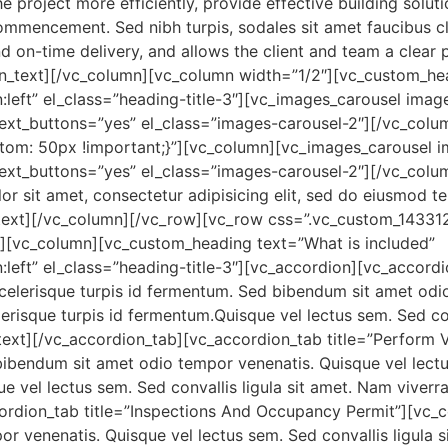
project more efficiently, provide effective building soluti
ommencement. Sed nibh turpis, sodales sit amet faucibus cle
nd on-time delivery, and allows the client and team a clear
umn_text][/vc_column][vc_column width=”1/2″][vc_custo
gn:left” el_class=”heading-title-3″][vc_images_carousel i
next_buttons=”yes” el_class=”images-carousel-2″][/vc_col
om: 50px !important;}”][vc_column][vc_images_carousel 
next_buttons=”yes” el_class=”images-carousel-2″][/vc_colu
 sit amet, consectetur adipisicing elit, sed do eiusmod t
text][/vc_column][/vc_row][vc_row css=”.vc_custom_1433
”][vc_column][vc_custom_heading text=”What is included”
n:left” el_class=”heading-title-3″][vc_accordion][vc_accord
lerisque turpis id fermentum. Sed bibendum sit amet odio
lerisque turpis id fermentum.Quisque vel lectus sem. Sed con
_text][/vc_accordion_tab][vc_accordion_tab title=”Perform
bibendum sit amet odio tempor venenatis. Quisque vel lectu
e vel lectus sem. Sed convallis ligula sit amet. Nam viverr
rdion_tab title=”Inspections And Occupancy Permit”][vc_co
venenatis. Quisque vel lectus sem. Sed convallis ligula si