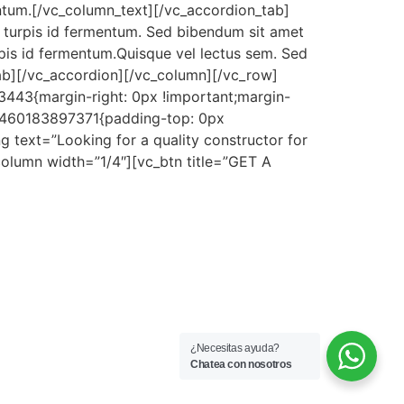
entum.[/vc_column_text][/vc_accordion_tab]
 turpis id fermentum. Sed bibendum sit amet
rpis id fermentum.Quisque vel lectus sem. Sed
tab][/vc_accordion][/vc_column][/vc_row]
443{margin-right: 0px !important;margin-
m_1460183897371{padding-top: 0px
 text=”Looking for a quality constructor for
_column width=”1/4″][vc_btn title=”GET A
¿Necesitas ayuda?
Chatea con nosotros