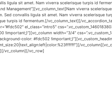
lis ligula sit amet. Nam viverra scelerisque turpis id ferm
 And Management”][vc_column_text]Nam viverra scelerisque
. Sed convallis ligula sit amet. Nam viverra scelerisque tu
risque turpis id fermentum.[/vc_column_text][/vc_accordion_
r=”#fdc502″ el_class=”intro5″ css=”.vc_custom_1460183803
200 !important;}”][vc_column width=”3/4″ css=”.vc_custo
ackground-color: #fdc502 !important;}”][vc_custom_heading
nt_size:20|text_align:left|color:%23ffffff”][/vc_column][vc
][/vc_column][/vc_row]