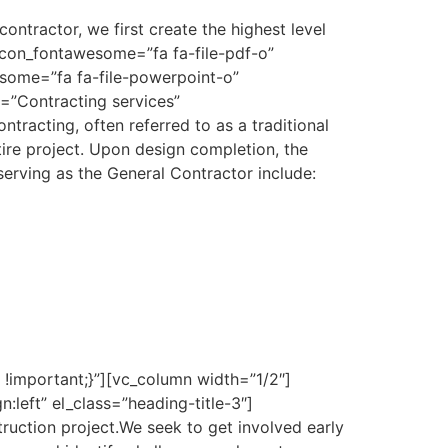
ontractor, we first create the highest level
_icon_fontawesome=”fa fa-file-pdf-o”
some=”fa fa-file-powerpoint-o”
=”Contracting services”
ntracting, often referred to as a traditional
tire project. Upon design completion, the
serving as the General Contractor include:
important;}”][vc_column width=”1/2″]
eft” el_class=”heading-title-3″]
truction project.We seek to get involved early