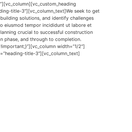
}”][vc_column][vc_custom_heading
ing-title-3″][vc_column_text]We seek to get
building solutions, and identify challenges
o eiusmod tempor incididunt ut labore et
lanning crucial to successful construction
on phase, and through to completion.
important;}”][vc_column width=”1/2″]
s=”heading-title-3″][vc_column_text]