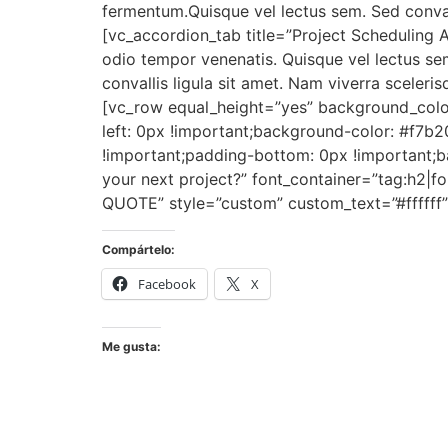
fermentum.Quisque vel lectus sem. Sed conval
[vc_accordion_tab title=”Project Scheduling
odio tempor venenatis. Quisque vel lectus sem
convallis ligula sit amet. Nam viverra scele
[vc_row equal_height=”yes” background_colo
left: 0px !important;background-color: #f7b
!important;padding-bottom: 0px !important;b
your next project?” font_container=”tag:h2|fo
QUOTE” style=”custom” custom_text=”#ffffff”
Compártelo:
Facebook
X
Me gusta: