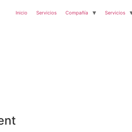
Inicio
Servicios
Compañía
Servicios
ent