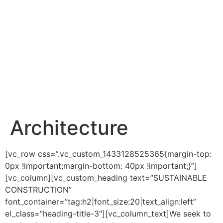
Architecture
[vc_row css=”.vc_custom_1433128525365{margin-top:
0px !important;margin-bottom: 40px !important;}”]
[vc_column][vc_custom_heading text=”SUSTAINABLE
CONSTRUCTION”
font_container=”tag:h2|font_size:20|text_align:left”
el_class=”heading-title-3″][vc_column_text]We seek to