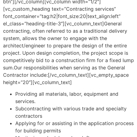
btn”][/vc_column][vc_column width=”1/2″]
[vc_custom_heading text=”Contracting services”
font_container=”tag:h2|font_size:20|text_align:left”
el_class=”heading-title-3″][vc_column_text]General
contracting, often referred to as a traditional delivery
system, allows the owner to engage with the
architect/engineer to prepare the design of the entire
project. Upon design completion, the project scope is
competitively bid to a construction firm for a fixed lump
sum.Our responsibilities when serving as the General
Contractor include:[/vc_column_text][vc_empty_space
height=”20″][vc_column_text]
Providing all materials, labor, equipment and
services.
Subcontracting with various trade and specialty
contractors
Applying for or assisting in the application process
for building permits