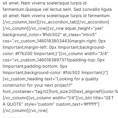
sit amet. Nam viverra scelerisque turpis id
fermentum.Quisque vel lectus sem. Sed convallis ligula
sit amet. Nam viverra scelerisque turpis id fermentum.
[/vc_column_text][/vc_accordion_tab][/vc_accordion]
[/vc_column][/vc_row][vc_row equal_height=”yes”
background_color=”#fdc502″ el_class=”intro5″
css=”.vc_custom_1460183803443{margin-right: 0px
!important;margin-left: 0px !important;background-
color: #f7b200 !important;}”][vc_column width=”3/4″
css=”.vc_custom_1460183897371{padding-top: 0px
!important;padding-bottom: 0px
!important;background-color: #fdc502 !important;}”]
[vc_custom_heading text=”Looking for a quality
constructor for your next project?”
font_container=”tag:h2|font_size:20|text_align:left|color:%
[/vc_column][vc_column width=”1/4″][vc_btn title=”GET
A QUOTE” style=”custom” custom_text=”#ffffff”]
[/vc_column][/vc_row]