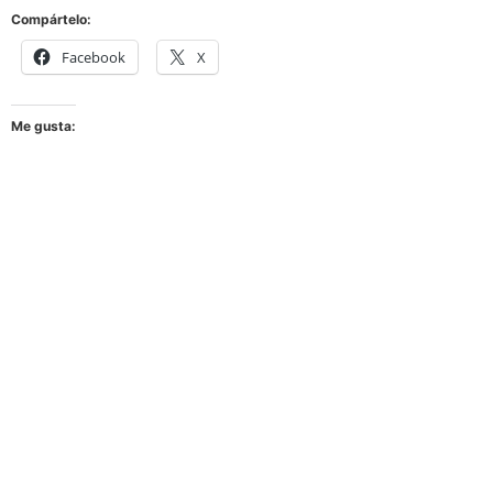
Compártelo:
Facebook
X
Me gusta: