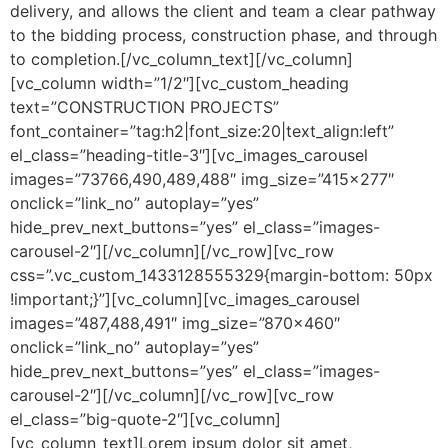
delivery, and allows the client and team a clear pathway
to the bidding process, construction phase, and through
to completion.[/vc_column_text][/vc_column]
[vc_column width=”1/2″][vc_custom_heading
text=”CONSTRUCTION PROJECTS”
font_container=”tag:h2|font_size:20|text_align:left”
el_class=”heading-title-3″][vc_images_carousel
images=”73766,490,489,488″ img_size=”415×277″
onclick=”link_no” autoplay=”yes”
hide_prev_next_buttons=”yes” el_class=”images-
carousel-2″][/vc_column][/vc_row][vc_row
css=”.vc_custom_1433128555329{margin-bottom: 50px
!important;}”][vc_column][vc_images_carousel
images=”487,488,491″ img_size=”870×460″
onclick=”link_no” autoplay=”yes”
hide_prev_next_buttons=”yes” el_class=”images-
carousel-2″][/vc_column][/vc_row][vc_row
el_class=”big-quote-2″][vc_column]
[vc_column_text]Lorem ipsum dolor sit amet,