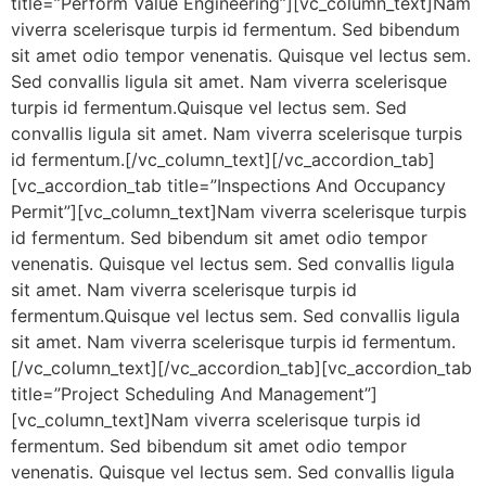
title=”Perform Value Engineering”][vc_column_text]Nam
viverra scelerisque turpis id fermentum. Sed bibendum
sit amet odio tempor venenatis. Quisque vel lectus sem.
Sed convallis ligula sit amet. Nam viverra scelerisque
turpis id fermentum.Quisque vel lectus sem. Sed
convallis ligula sit amet. Nam viverra scelerisque turpis
id fermentum.[/vc_column_text][/vc_accordion_tab]
[vc_accordion_tab title=”Inspections And Occupancy
Permit”][vc_column_text]Nam viverra scelerisque turpis
id fermentum. Sed bibendum sit amet odio tempor
venenatis. Quisque vel lectus sem. Sed convallis ligula
sit amet. Nam viverra scelerisque turpis id
fermentum.Quisque vel lectus sem. Sed convallis ligula
sit amet. Nam viverra scelerisque turpis id fermentum.
[/vc_column_text][/vc_accordion_tab][vc_accordion_tab
title=”Project Scheduling And Management”]
[vc_column_text]Nam viverra scelerisque turpis id
fermentum. Sed bibendum sit amet odio tempor
venenatis. Quisque vel lectus sem. Sed convallis ligula