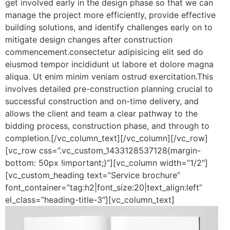
get involved early in the design phase so that we can
manage the project more efficiently, provide effective
building solutions, and identify challenges early on to
mitigate design changes after construction
commencement.consectetur adipisicing elit sed do
eiusmod tempor incididunt ut labore et dolore magna
aliqua. Ut enim minim veniam ostrud exercitation.This
involves detailed pre-construction planning crucial to
successful construction and on-time delivery, and
allows the client and team a clear pathway to the
bidding process, construction phase, and through to
completion.[/vc_column_text][/vc_column][/vc_row]
[vc_row css=”.vc_custom_1433128537128{margin-
bottom: 50px !important;}”][vc_column width=”1/2″]
[vc_custom_heading text=”Service brochure”
font_container=”tag:h2|font_size:20|text_align:left”
el_class=”heading-title-3″][vc_column_text]