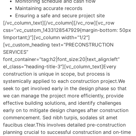
Monitoring schedule and cash flow
Maintaining accurate records
Ensuring a safe and secure project site
[/vc_column_text][/vc_column][/vc_row][vc_row
css=”.vc_custom_1433128547929{margin-bottom: 50px
!important;}”][vc_column width=”1/2″]
[vc_custom_heading text=”PRECONSTRUCTION
SERVICES”
font_container=”tag:h2|font_size:20|text_align:left”
el_class=”heading-title-3″][vc_column_text]Every
construction is unique in scope, but process is
systemically applied to each construction project.We
seek to get involved early in the design phase so that
we can manage the project more efficiently, provide
effective building solutions, and identify challenges
early on to mitigate design changes after construction
commencement. Sed nibh turpis, sodales sit amet
faucibus clear.This involves detailed pre-construction
planning crucial to successful construction and on-time