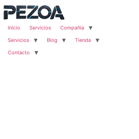
Ir
al
contenido
Inicio
Servicios
Compañía
Servicios
Blog
Tienda
Contacto