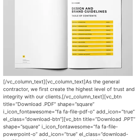
[/vc_column_text][vc_column_text]As the general
contractor, we first create the highest level of trust and
integrity with our clients.[/vc_column_text][vc_btn
title=”Download .PDF” shape=”square”
i_icon_fontawesome=”fa fa-file-pdf-o” add_icon=”true”
el_class=”download-btn”][vc_btn title=”Download .PPT”
shape=”square” i_icon_fontawesome=”fa fa-file-
powerpoint-o” add_icon=”true” el_class=”download-