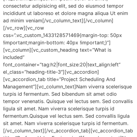
consectetur adipisicing elit, sed do eiusmod tempor
incididunt ut laboreso et dolore magna aliqua Ut enim
ad minim veniam[/vc_column_text][/vc_column]
[/vc_row][vc_row
css=”.vc_custom_1433128571469{margin-top: 50px
!important;margin-bottom: 40px !important;}”]
[vc_column][vc_custom_heading text=”What is
included”
font_container=”tag:h2|font_size:20|text_align:left”
el_class=”heading-title-3″][vc_accordion]
[vc_accordion_tab title=”Project Scheduling And
Management”][vc_column_text]Nam viverra scelerisque
turpis id fermentum. Sed bibendum sit amet odio
tempor venenatis. Quisque vel lectus sem. Sed convallis
ligula sit amet. Nam viverra scelerisque turpis id
fermentum.Quisque vel lectus sem. Sed convallis ligula
sit amet. Nam viverra scelerisque turpis id fermentum.
[/vc_column_text][/vc_accordion_tab][vc_accordion_tab