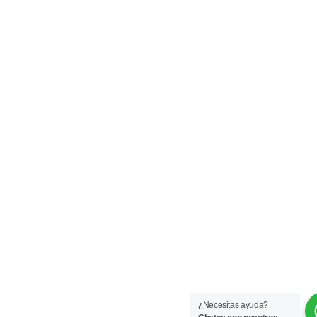
¿Necesitas ayuda?