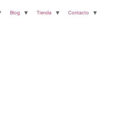
Blog
Tienda
Contacto