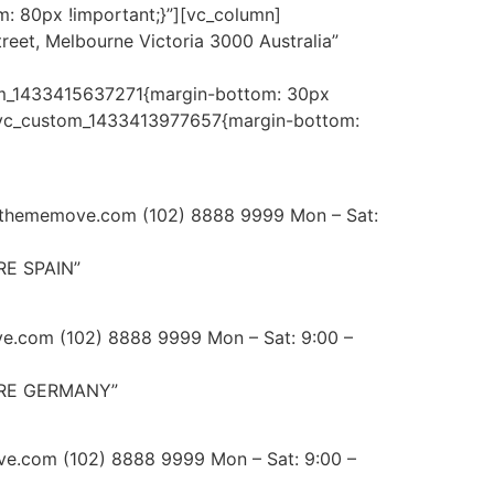
: 80px !important;}”][vc_column]
t, Melbourne Victoria 3000 Australia”
om_1433415637271{margin-bottom: 30px
=”.vc_custom_1433413977657{margin-bottom:
@thememove.com
(102) 8888 9999
Mon – Sat:
RE SPAIN”
ve.com
(102) 8888 9999
Mon – Sat: 9:00 –
TURE GERMANY”
ve.com
(102) 8888 9999
Mon – Sat: 9:00 –