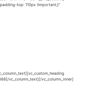
adding-top: 110px !important;}”
c_column_text][vc_custom_heading
88[/vc_column_text][/vc_column_inner]