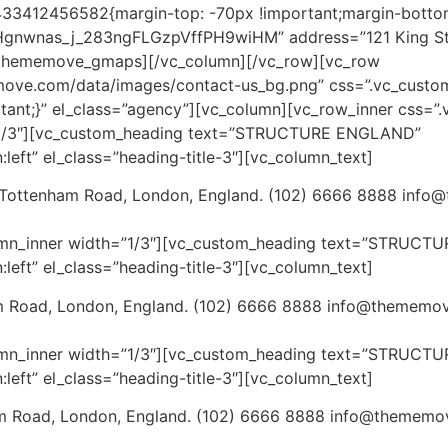
1433412456582{margin-top: -70px !important;margin-bottom
nwnas_j_283ngFLGzpVffPH9wiHM” address=”121 King Stree
[/thememove_gmaps][/vc_column][/vc_row][vc_row
move.com/data/images/contact-us_bg.png” css=”.vc_cust
rtant;}” el_class=”agency”][vc_column][vc_row_inner css
=”1/3″][vc_custom_heading text=”STRUCTURE ENGLAND”
:left” el_class=”heading-title-3″][vc_column_text]
 Tottenham Road, London, England.
(102) 6666 8888
info
lumn_inner width=”1/3″][vc_custom_heading text=”STRUCTU
:left” el_class=”heading-title-3″][vc_column_text]
 Road, London, England.
(102) 6666 8888
info@thememo
lumn_inner width=”1/3″][vc_custom_heading text=”STRUC
:left” el_class=”heading-title-3″][vc_column_text]
m Road, London, England.
(102) 6666 8888
info@thememo