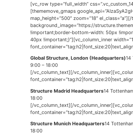
[vc_row type=”full_width” css=”.vc_custom_
[thememove_gmaps google_api=”AIzaSyA2gHg
map_height=”500″ zoom=”18″ el_class=”a”]
background_image=”https://structure.theme
!important;border-bottom-width: 50px !impo
40px !important;}”][vc_column_inner width
font_container=”tag:h2|font_size:20|text_align
Global Structure, London (Headquarters)
14
9:00 – 18:00
[/vc_column_text][/vc_column_inner][vc_co
font_container=”tag:h2|font_size:20|text_align
Structure Madrid Headquarters
14 Tottenham
18:00
[/vc_column_text][/vc_column_inner][vc_co
font_container=”tag:h2|font_size:20|text_align
Structure Munich Headquarters
14 Tottenha
18:00