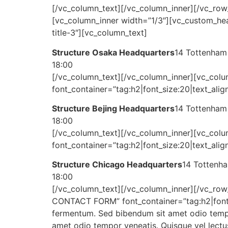
[/vc_column_text][/vc_column_inner][/vc_ro
[vc_column_inner width=”1/3″][vc_custom_hea
title-3″][vc_column_text]
Structure Osaka Headquarters
14 Tottenham
18:00
[/vc_column_text][/vc_column_inner][vc_co
font_container=”tag:h2|font_size:20|text_align
Structure Bejing Headquarters
14 Tottenham
18:00
[/vc_column_text][/vc_column_inner][vc_co
font_container=”tag:h2|font_size:20|text_align
Structure Chicago Headquarters
14 Tottenh
18:00
[/vc_column_text][/vc_column_inner][/vc_ro
CONTACT FORM” font_container=”tag:h2|font_si
fermentum. Sed bibendum sit amet odio tempo
amet odio tempor veneatis. Quisque vel lect