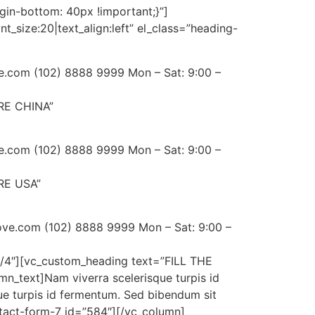
in-bottom: 40px !important;}”]
size:20|text_align:left” el_class=”heading-
e.com
(102) 8888 9999
Mon – Sat: 9:00 –
URE CHINA”
e.com
(102) 8888 9999
Mon – Sat: 9:00 –
URE USA”
ove.com
(102) 8888 9999
Mon – Sat: 9:00 –
3/4″][vc_custom_heading text=”FILL THE
mn_text]Nam viverra scelerisque turpis id
ue turpis id fermentum. Sed bibendum sit
tact-form-7 id=”584″][/vc_column]