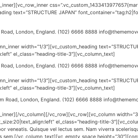
w_inner][vc_row_inner css=”.vc_custom_1433413977657{marg
ding text=”STRUCTURE JAPAN” font_container=”tag:h2|font_
 Road, London, England.
(102) 6666 8888
info@thememov
lumn_inner width=”1/3″][vc_custom_heading text=”STRUCT
:left” el_class=”heading-title-3″][vc_column_text]
 Road, London, England.
(102) 6666 8888
info@thememov
lumn_inner width=”1/3″][vc_custom_heading text=”STRUCT
:left” el_class=”heading-title-3″][vc_column_text]
am Road, London, England.
(102) 6666 8888
info@themem
w_inner][/vc_column][/vc_row][vc_row][vc_column width=”
ze:20|text_align:left” el_class=”heading-title-3″][vc_colu
r veneatis. Quisque vel lectus sem. Nam viverra scelerisq
us sem.[/vc_column_text][vc_empty_space height=”30″][con