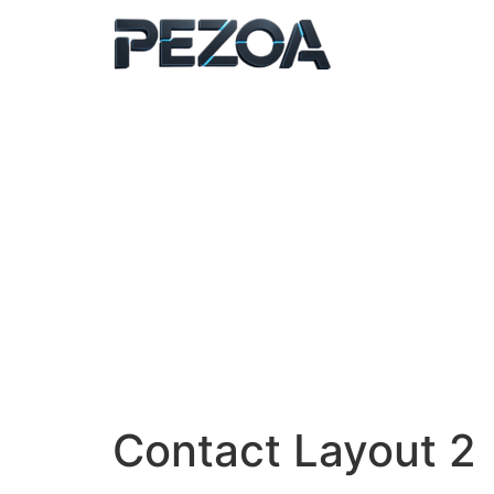
Ir
al
contenido
Contact Layout 2