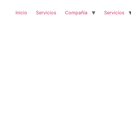
Inicio
Servicios
Compañía
Servicios