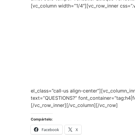
[vc_column width=”1/4″][vc_row_inner css=”
el_class=”call-us align-center”][vc_column_in
text=”QUESTIONS?” font_container=”tag:h4|fon
[/vc_row_inner][/vc_column][/vc_row]
Compártelo:
Facebook
X