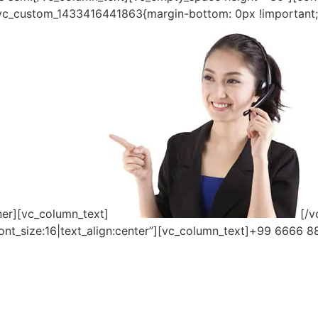
.vc_custom_1433416441863{margin-bottom: 0px !important;p
ner][vc_column_text]
[/v
t_size:16|text_align:center”][vc_column_text]
+99 6666 88