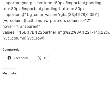
Compártelo:
Facebook
X
Me gusta: