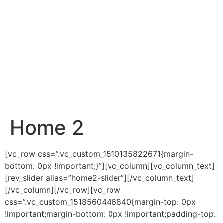
Home 2
[vc_row css=”.vc_custom_1510135822671{margin-
bottom: 0px !important;}”][vc_column][vc_column_text]
[rev_slider alias=”home2-slider”][/vc_column_text]
[/vc_column][/vc_row][vc_row
css=”.vc_custom_1518560446840{margin-top: 0px
!important;margin-bottom: 0px !important;padding-top: