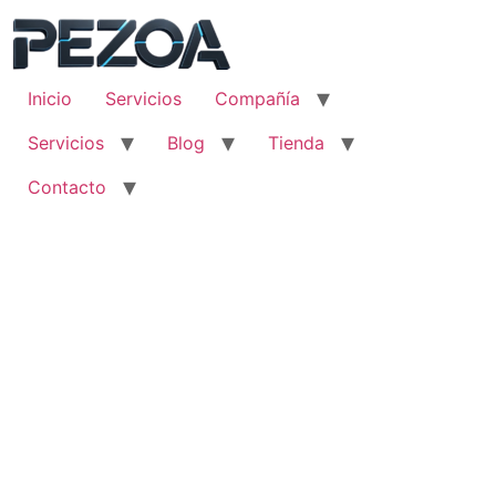
Ir
al
contenido
Inicio
Servicios
Compañía
Servicios
Blog
Tienda
Contacto