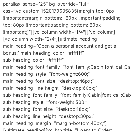
parallax_sense=”25″ bg_override=”full”
css=”.vc_custom_1520179605835{margin-top: 0px
!important;margin-bottom: -80px !important;padding-
top: 80px !important;padding-bottom: 80px
!important;}”][vc_column width=”1/4″][/vc_column]
[vc_column width=”2/4″][ultimate_heading
main_heading=”Open a personal account and get a
bonus.” main_heading_color=”#ffffff”
sub_heading_color=”#ffffff”
main_heading_font_family=”font_family:Cabin|font_call:Ca
main_heading_style=”font-weight:600;”
main_heading_font_size=”desktop:46px;”
main_heading_line_height=”desktop:60px;”
sub_heading_font_family=”font_family:Cabin|font_call:Cab
sub_heading_style=”font-weight:500;”
sub_heading_font_size=”desktop:18px;”
sub_heading_line_height=”desktop:30px;”
main_heading_margin=”margin-bottom:40px;”]
[/ultimate_heading][vc_btn title=”I want to Order”