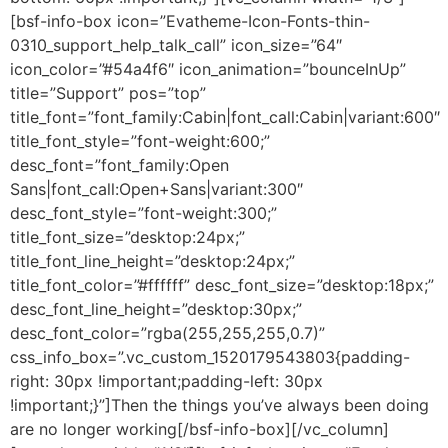
[bsf-info-box icon=”Evatheme-Icon-Fonts-thin-
0310_support_help_talk_call” icon_size=”64″
icon_color=”#54a4f6″ icon_animation=”bounceInUp”
title=”Support” pos=”top”
title_font=”font_family:Cabin|font_call:Cabin|variant:600″
title_font_style=”font-weight:600;”
desc_font=”font_family:Open
Sans|font_call:Open+Sans|variant:300″
desc_font_style=”font-weight:300;”
title_font_size=”desktop:24px;”
title_font_line_height=”desktop:24px;”
title_font_color=”#ffffff” desc_font_size=”desktop:18px;”
desc_font_line_height=”desktop:30px;”
desc_font_color=”rgba(255,255,255,0.7)”
css_info_box=”.vc_custom_1520179543803{padding-
right: 30px !important;padding-left: 30px
!important;}”]Then the things you’ve always been doing
are no longer working[/bsf-info-box][/vc_column]