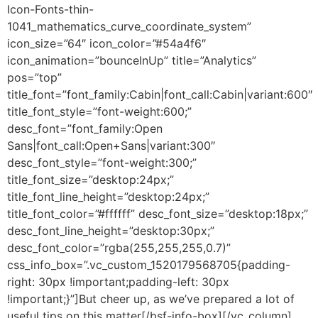
Icon-Fonts-thin-
1041_mathematics_curve_coordinate_system”
icon_size=”64″ icon_color=”#54a4f6″
icon_animation=”bounceInUp” title=”Analytics”
pos=”top”
title_font=”font_family:Cabin|font_call:Cabin|variant:600″
title_font_style=”font-weight:600;”
desc_font=”font_family:Open
Sans|font_call:Open+Sans|variant:300″
desc_font_style=”font-weight:300;”
title_font_size=”desktop:24px;”
title_font_line_height=”desktop:24px;”
title_font_color=”#ffffff” desc_font_size=”desktop:18px;”
desc_font_line_height=”desktop:30px;”
desc_font_color=”rgba(255,255,255,0.7)”
css_info_box=”.vc_custom_1520179568705{padding-
right: 30px !important;padding-left: 30px
!important;}”]But cheer up, as we’ve prepared a lot of
useful tips on this matter[/bsf-info-box][/vc_column]