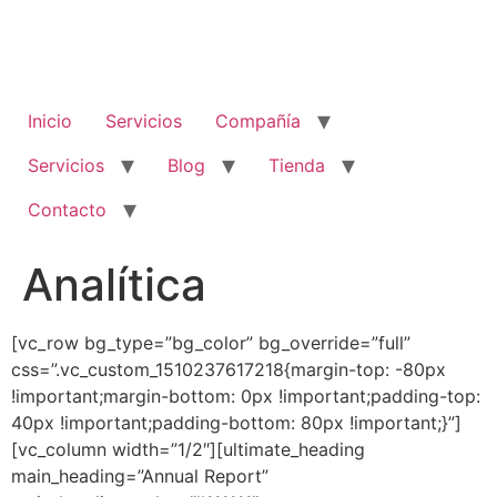
Inicio
Servicios
Compañía
Servicios
Blog
Tienda
Contacto
Analítica
[vc_row bg_type=”bg_color” bg_override=”full”
css=”.vc_custom_1510237617218{margin-top: -80px
!important;margin-bottom: 0px !important;padding-top:
40px !important;padding-bottom: 80px !important;}”]
[vc_column width=”1/2″][ultimate_heading
main_heading=”Annual Report”