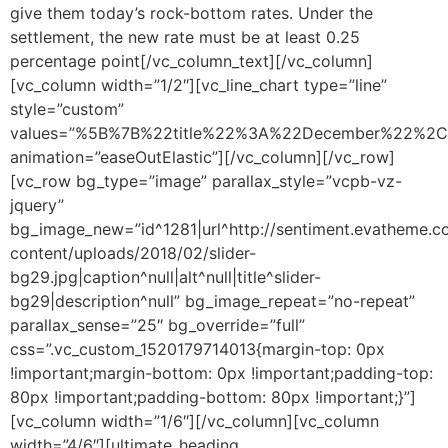
give them today’s rock-bottom rates. Under the
settlement, the new rate must be at least 0.25
percentage point[/vc_column_text][/vc_column]
[vc_column width=”1/2″][vc_line_chart type=”line”
style=”custom”
values=”%5B%7B%22title%22%3A%22December%22%
animation=”easeOutElastic”][/vc_column][/vc_row]
[vc_row bg_type=”image” parallax_style=”vcpb-vz-
jquery”
bg_image_new=”id^1281|url^http://sentiment.evatheme
content/uploads/2018/02/slider-
bg29.jpg|caption^null|alt^null|title^slider-
bg29|description^null” bg_image_repeat=”no-repeat”
parallax_sense=”25″ bg_override=”full”
css=”.vc_custom_1520179714013{margin-top: 0px
!important;margin-bottom: 0px !important;padding-top:
80px !important;padding-bottom: 80px !important;}”]
[vc_column width=”1/6″][/vc_column][vc_column
width=”4/6″][ultimate_heading