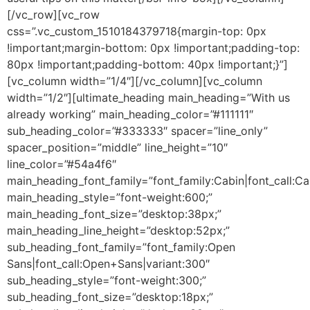
[/vc_row][vc_row
css=”.vc_custom_1510184379718{margin-top: 0px
!important;margin-bottom: 0px !important;padding-top:
80px !important;padding-bottom: 40px !important;}”]
[vc_column width=”1/4″][/vc_column][vc_column
width=”1/2″][ultimate_heading main_heading=”With us
already working” main_heading_color=”#111111″
sub_heading_color=”#333333″ spacer=”line_only”
spacer_position=”middle” line_height=”10″
line_color=”#54a4f6″
main_heading_font_family=”font_family:Cabin|font_call:Ca
main_heading_style=”font-weight:600;”
main_heading_font_size=”desktop:38px;”
main_heading_line_height=”desktop:52px;”
sub_heading_font_family=”font_family:Open
Sans|font_call:Open+Sans|variant:300″
sub_heading_style=”font-weight:300;”
sub_heading_font_size=”desktop:18px;”