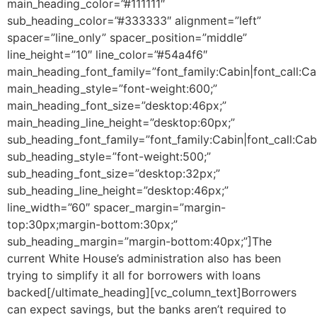
main_heading_color=”#111111″
sub_heading_color=”#333333″ alignment=”left”
spacer=”line_only” spacer_position=”middle”
line_height=”10″ line_color=”#54a4f6″
main_heading_font_family=”font_family:Cabin|font_call:Ca
main_heading_style=”font-weight:600;”
main_heading_font_size=”desktop:46px;”
main_heading_line_height=”desktop:60px;”
sub_heading_font_family=”font_family:Cabin|font_call:Cab
sub_heading_style=”font-weight:500;”
sub_heading_font_size=”desktop:32px;”
sub_heading_line_height=”desktop:46px;”
line_width=”60″ spacer_margin=”margin-
top:30px;margin-bottom:30px;”
sub_heading_margin=”margin-bottom:40px;”]The
current White House’s administration also has been
trying to simplify it all for borrowers with loans
backed[/ultimate_heading][vc_column_text]Borrowers
can expect savings, but the banks aren’t required to