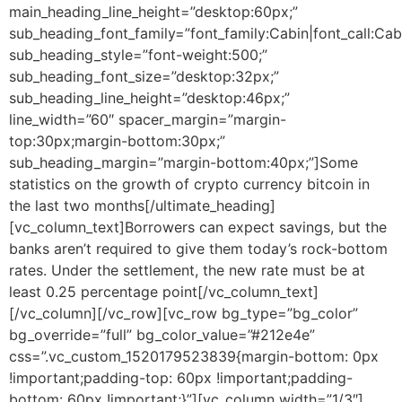
main_heading_line_height=”desktop:60px;”
sub_heading_font_family=”font_family:Cabin|font_call:Cab
sub_heading_style=”font-weight:500;”
sub_heading_font_size=”desktop:32px;”
sub_heading_line_height=”desktop:46px;”
line_width=”60″ spacer_margin=”margin-
top:30px;margin-bottom:30px;”
sub_heading_margin=”margin-bottom:40px;”]
Some
statistics on the growth of crypto currency bitcoin in
the last two months
[/ultimate_heading]
[vc_column_text]Borrowers can expect savings, but the
banks aren’t required to give them today’s rock-bottom
rates. Under the settlement, the new rate must be at
least 0.25 percentage point[/vc_column_text]
[/vc_column][/vc_row][vc_row bg_type=”bg_color”
bg_override=”full” bg_color_value=”#212e4e”
css=”.vc_custom_1520179523839{margin-bottom: 0px
!important;padding-top: 60px !important;padding-
bottom: 60px !important;}”][vc_column width=”1/3″]