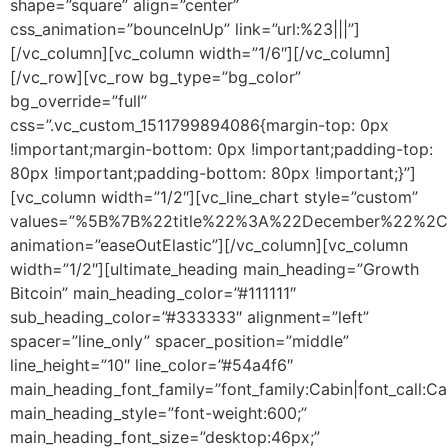
shape=”square” align=”center”
css_animation=”bounceInUp” link=”url:%23|||”]
[/vc_column][vc_column width=”1/6″][/vc_column]
[/vc_row][vc_row bg_type=”bg_color”
bg_override=”full”
css=”.vc_custom_1511799894086{margin-top: 0px
!important;margin-bottom: 0px !important;padding-top:
80px !important;padding-bottom: 80px !important;}”]
[vc_column width=”1/2″][vc_line_chart style=”custom”
values=”%5B%7B%22title%22%3A%22December%22%
animation=”easeOutElastic”][/vc_column][vc_column
width=”1/2″][ultimate_heading main_heading=”Growth
Bitcoin” main_heading_color=”#111111″
sub_heading_color=”#333333″ alignment=”left”
spacer=”line_only” spacer_position=”middle”
line_height=”10″ line_color=”#54a4f6″
main_heading_font_family=”font_family:Cabin|font_call:Ca
main_heading_style=”font-weight:600;”
main_heading_font_size=”desktop:46px;”