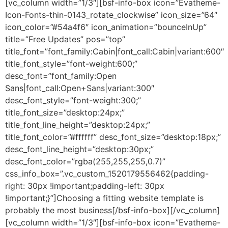
[vc_column width=”1/3″][bsf-info-box icon=”Evatheme-
Icon-Fonts-thin-0143_rotate_clockwise” icon_size=”64″
icon_color=”#54a4f6″ icon_animation=”bounceInUp”
title=”Free Updates” pos=”top”
title_font=”font_family:Cabin|font_call:Cabin|variant:600″
title_font_style=”font-weight:600;”
desc_font=”font_family:Open
Sans|font_call:Open+Sans|variant:300″
desc_font_style=”font-weight:300;”
title_font_size=”desktop:24px;”
title_font_line_height=”desktop:24px;”
title_font_color=”#ffffff” desc_font_size=”desktop:18px;”
desc_font_line_height=”desktop:30px;”
desc_font_color=”rgba(255,255,255,0.7)”
css_info_box=”.vc_custom_1520179556462{padding-
right: 30px !important;padding-left: 30px
!important;}”]Choosing a fitting website template is
probably the most business[/bsf-info-box][/vc_column]
[vc_column width=”1/3″][bsf-info-box icon=”Evatheme-