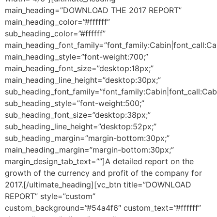
main_heading=”DOWNLOAD THE 2017 REPORT”
main_heading_color=”#ffffff”
sub_heading_color=”#ffffff”
main_heading_font_family=”font_family:Cabin|font_call:Ca
main_heading_style=”font-weight:700;”
main_heading_font_size=”desktop:18px;”
main_heading_line_height=”desktop:30px;”
sub_heading_font_family=”font_family:Cabin|font_call:Cab
sub_heading_style=”font-weight:500;”
sub_heading_font_size=”desktop:38px;”
sub_heading_line_height=”desktop:52px;”
sub_heading_margin=”margin-bottom:30px;”
main_heading_margin=”margin-bottom:30px;”
margin_design_tab_text=””]
A detailed report on the
growth of the currency and profit of the company for
2017.
[/ultimate_heading][vc_btn title=”DOWNLOAD
REPORT” style=”custom”
custom_background=”#54a4f6″ custom_text=”#ffffff”