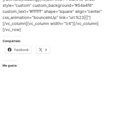
style=”custom” custom_background=”#54a4f6″
custom_text=”#ffffff” shape=”square” align=”center”
css_animation=”bounceInUp” link=”url:%23|||”]
[/vc_column][vc_column width=”1/4″][/vc_column]
[/vc_row]
Compártelo:
Facebook
X
Me gusta: