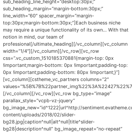
sub_heading_line_height=”desktop:30px;”
sub_heading_margin=”margin-bottom:30px;”
line_width=”60″ spacer_margin=”margin-
top:30px;margin-bottom:30px;”]Each business niche
may require a unique functionality of its own… With that
notion in mind, our team of
professional[/ultimate_heading][/vc_column][vc_column
width=”1/4″][/vc_column][/vc_row][vc_row
css=”.vc_custom_1510185370881{margin-top: 0px
!important;margin-bottom: 0px !important;padding-top:
0px !important;padding-bottom: 80px !important;}”]
[vc_column][cstheme_vc_partners columns=”2″
values=”%5B%7B%22partner_img%22%3A%22427%22
[/vc_column][/vc_row][vc_row bg_type=”image”
parallax_style=”vcpb-vz-jquery”
bg_image_new=”id^1222|url^http://sentiment.evatheme
content/uploads/2018/02/slider-
bg28.jpg|caption^null|alt^null|title^slider-
bg28|description^null” bg_image_repeat=”no-repeat”